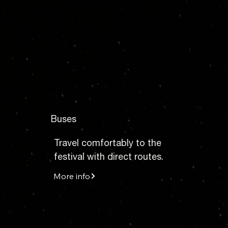
Buses
Travel comfortably to the
festival with direct routes.
More info