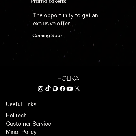
Promo tokens
The opportunity to get an
exclusive offer.
Coming Soon
HOLIKA
Useful Links
Holitech
Customer Service
Minor Policy