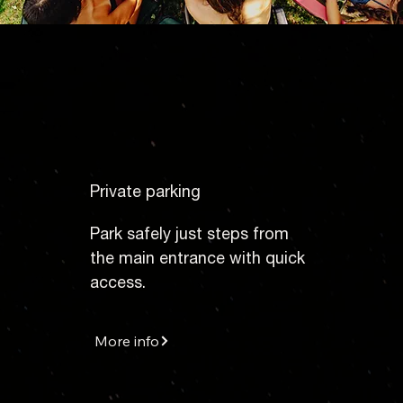
Private parking
Park safely just steps from
the main entrance with quick
access.