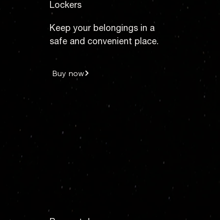
Lockers
Keep your belongings in a
safe and convenient place.
Buy now