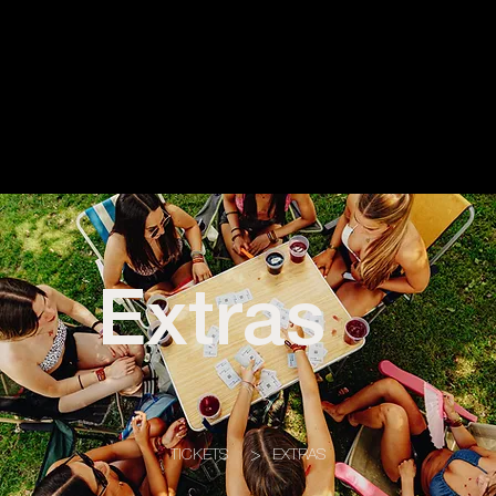
Extras
TICKETS
>
EXTRAS