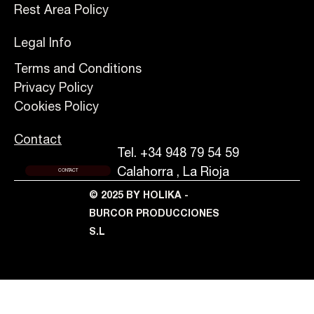
Rest Area Policy
Legal Info
Terms and Conditions
Privacy Policy
Cookies Policy
Contact
Tel. +34 948 79 54 59
Calahorra , La Rioja
CONTACT
© 2025 BY HOLIKA -
BURCOR PRODUCCIONES
S.L