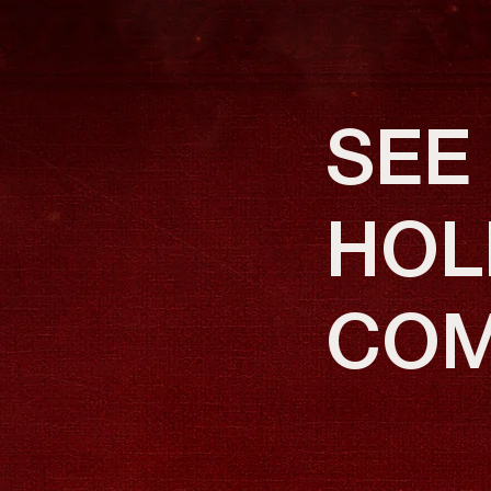
SEE
HOLI
COM