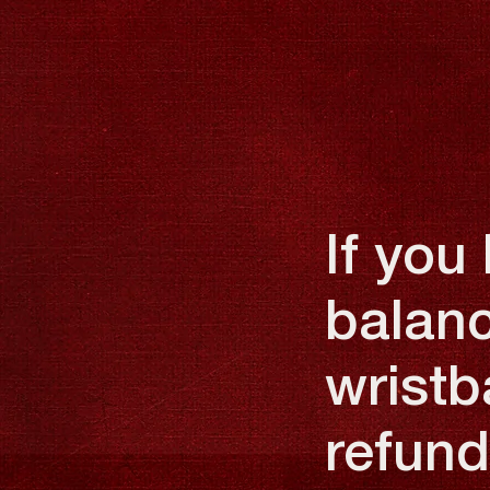
If you
balanc
wristb
refund