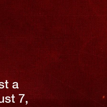
st a
ust 7,