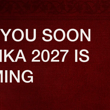
 YOU SOON
KA 2027 IS
ING