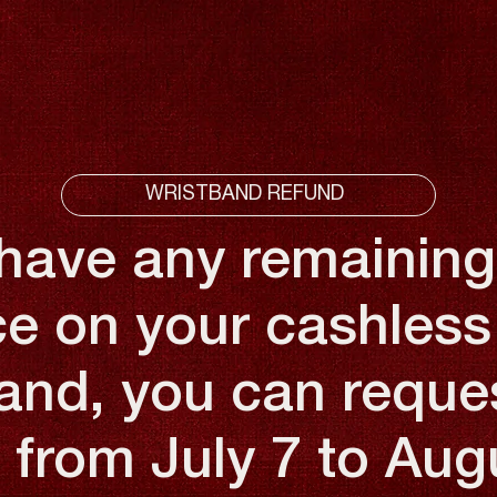
WRISTBAND REFUND
 have any remaining
e on your cashless
and, you can reque
 from July 7 to Aug